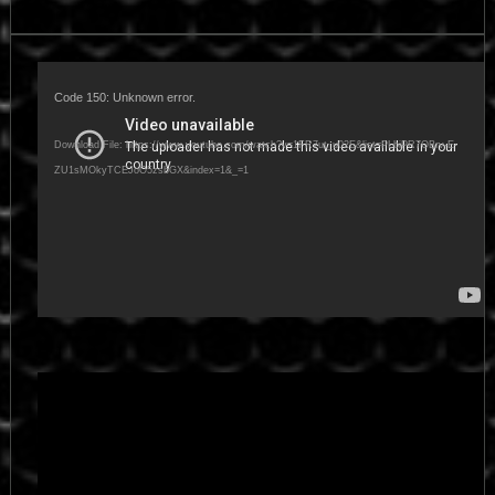
Video
Player
Code 150: Unknown error.
Download File: https://www.youtube.com/watch?v=1FR7ut_u02E&list=PLbiPR7OBrv-E-
ZU1sMOkyTCEJoO5zsbGX&index=1&_=1
Video
Player