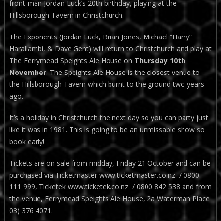
front-man Jordan Luck’s 20th birthday, playing at the
Hillsborough Tavern in Christchurch.
The Exponents (Jordan Luck, Brian Jones, Michael “Harry”
Harallambi, & Dave Gent) will return to Christchurch and play at
The Ferrymead Speights Ale House on
Thursday 10th
November
. The Speights Ale House is the closest venue to
the Hillsborough Tavern which burnt to the ground two years
ago.
It’s a holiday in Christchurch the next day so you can party just
like it was in 1981. This is going to be an unmissable show so
book early!
Tickets are on sale from midday, Friday 21 October and can be
purchased via Ticketmaster
www.ticketmaster.co.nz
/ 0800
111 999, Ticketek
www.ticketek.co.nz
/ 0800 842 538 and from
the venue, Ferrymead Speights Ale House, 2a Waterman Place
03) 376 4071.