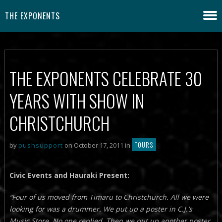
THE EXPONENTS
THE EXPONENTS CELEBRATE 30
YEARS WITH SHOW IN
CHRISTCHURCH
TOURS
by
pushsupport
on October 17, 2011 in
Civic Events and Hauraki Present:
“Four of us moved from Timaru to Christchurch. All we were
looking for was a drummer. We put up a poster in C.J.’s
Music Store. No one replied. Then we put up another poster