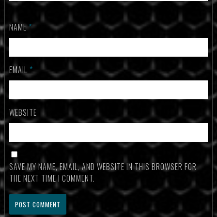
NAME
*
EMAIL
*
WEBSITE
SAVE MY NAME, EMAIL, AND WEBSITE IN THIS BROWSER FOR
THE NEXT TIME I COMMENT.