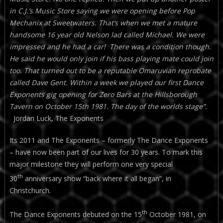
in C.J.’s Music Store saying we were opening before Pop
Mechanix at Sweetwaters. That’s when we met a mature
handsome 16 year old Nelson lad called Michael. We were
impressed and he had a car! There was a condition though.
He said he would only join if his bass playing mate could join
too. That turned out to be a reputable Omaruvian reprobate
called Dave Gent. Within a week we played our first Dance
Exponents gig opening for Zero Bars at the Hillsborough
Tavern on October 15th 1981. The day of the worlds stage”.
Jordan Luck, The Exponents
Its 2011 and The Exponents – formerly The Dance Exponents
– have now been part of our lives for 30 years. To mark this
major milestone they will perform one very special
th
30
anniversary show “back where it all began”, in
Christchurch.
th
The Dance Exponents debuted on the 15
October 1981, on