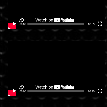
00:00
02:39
Video
Player
00:00
02:49