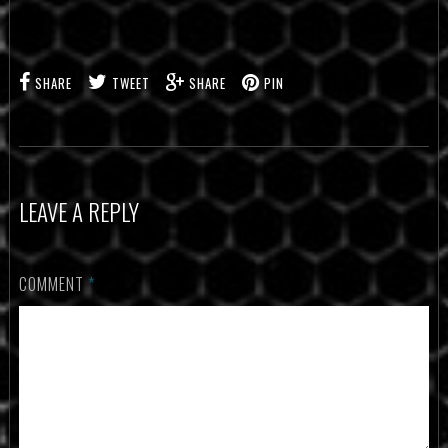
SHARE
TWEET
SHARE
PIN
LEAVE A REPLY
COMMENT
*