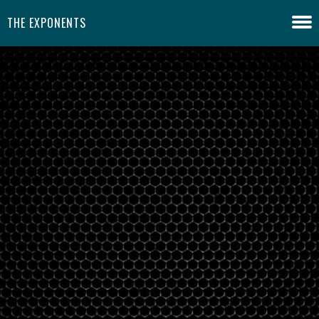
THE EXPONENTS