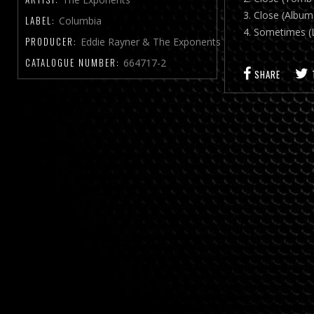
3. Close (Album
LABEL:
Columbia
4. Sometimes (
PRODUCER:
Eddie Rayner & The Exponents
CATALOGUE NUMBER:
664717-2
SHARE