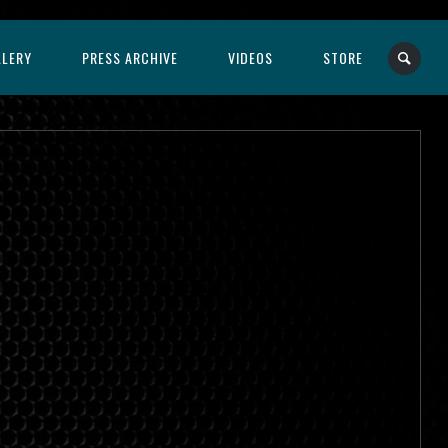
LLERY
PRESS ARCHIVE
VIDEOS
STORE