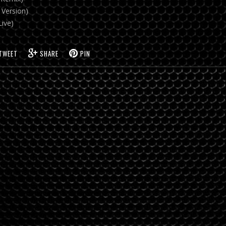
 Version)
Live)
TWEET
SHARE
PIN