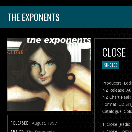
THE EXPONENTS
CLOSE
SINGLES
Producers: Edd
NZ Release: Au
NZ Chart Peak:
Format: CD Sin
Catalogue: Col
RELEASED:
August, 1997
1. Close (Radio 
2. Close (Tomb
ARTIST:
The Exponents