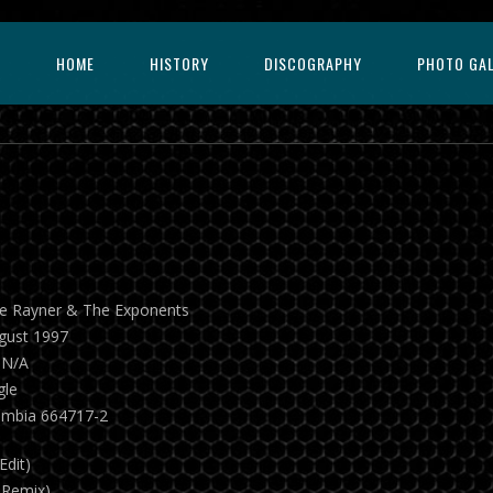
HOME
HISTORY
DISCOGRAPHY
PHOTO GA
ie Rayner & The Exponents
gust 1997
 N/A
gle
umbia 664717-2
Edit)
 Remix)