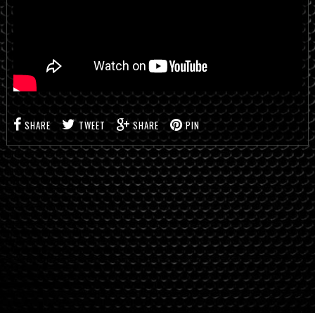
SHARE
TWEET
SHARE
PIN