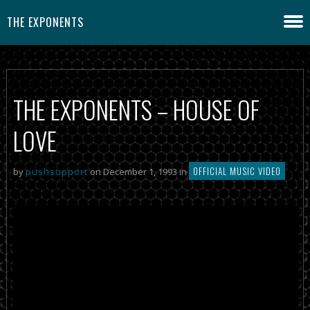
THE EXPONENTS
THE EXPONENTS – HOUSE OF
LOVE
OFFICIAL MUSIC VIDEO
by
pushsupport
on December 1, 1993 in